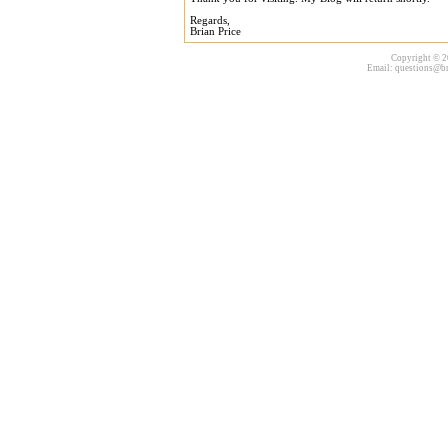
Regards,
Brian Price
Copyright © 20
Email:
questions@br