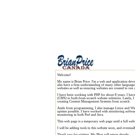
Welcome!
My name is Brian Price. I'm a web and application dev
also have a firm understanding of many other language
websites as well as ensuring websites are created to run a
I have been working with PHP for about 8 years. I ha
(CMS) to built-from-scratch website solutions. Lately, 
creating Content Management Systems from scratch.
Aside from programming, I also manage Linux and Windo
uptime possible. I have worked with monitoring software,
monitoring in both Perl and Java.
This web page is a temporary web page until a full webs
I will be adding tools to this website soon, and eventua
Thank you for visiting. My Blog will return shortly.